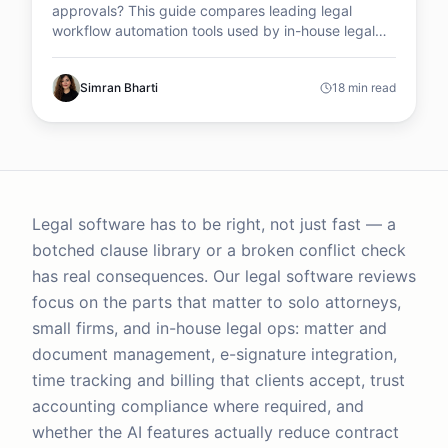
approvals? This guide compares leading legal
workflow automation tools used by in-house legal
teams to manage contracts, automate requests, and
improve legal operations efficiency.
Simran Bharti
18 min read
Legal software has to be right, not just fast — a
botched clause library or a broken conflict check
has real consequences. Our legal software reviews
focus on the parts that matter to solo attorneys,
small firms, and in-house legal ops: matter and
document management, e-signature integration,
time tracking and billing that clients accept, trust
accounting compliance where required, and
whether the AI features actually reduce contract