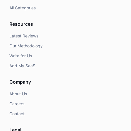
All Categories
Resources
Latest Reviews
Our Methodology
Write for Us
Add My SaaS
Company
About Us
Careers
Contact
Legal