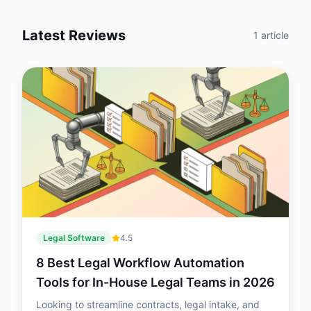
support and what remains useful after
your LLC is approved. Here’s a practical
Latest Reviews
breakdown of what each service does
1
article
well, where it falls short and which option
is the best fit for budget-conscious
founders, first-time business owners and
companies that need ongoing legal or
compliance support.
Legal Software
4.5
8 Best Legal Workflow Automation
Tools for In-House Legal Teams in 2026
Looking to streamline contracts, legal intake, and