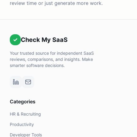
review time or just generate more work.
Check My SaaS
✓
Your trusted source for independent SaaS
reviews, comparisons, and insights. Make
smarter software decisions.
Categories
HR & Recruiting
Productivity
Developer Tools