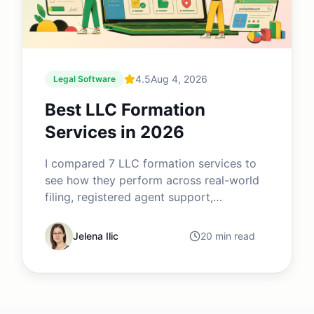
4.5
Aug 4, 2026
Legal Software
Best LLC Formation
Services in 2026
I compared 7 LLC formation services to
see how they perform across real-world
filing, registered agent support,
compliance tools, pricing, legal services
and post-formation business
Jelena Ilic
20 min read
management. While several providers
advertise $0 formation, the differences
become clear once you compare renewal
fees, add-ons, filing speed, customer