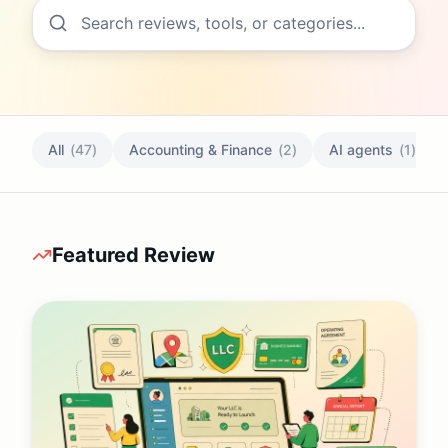
All
(
47
)
Accounting & Finance
(
2
)
AI agents
(
1
)
Featured Review