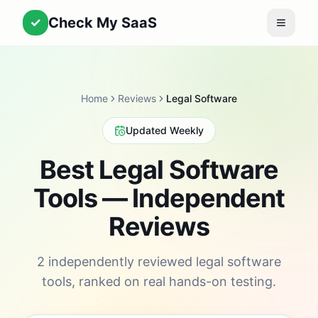
Check My SaaS
✓
Home
Reviews
Legal Software
Updated Weekly
Best Legal Software
Tools — Independent
Reviews
2 independently reviewed legal software
tools, ranked on real hands-on testing.